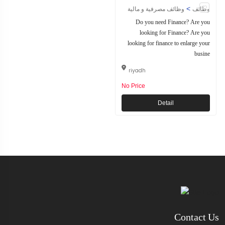
>
وظائف مصرفية و مالية
وظائف
Do you need Finance? Are you
looking for Finance? Are you
looking for finance to enlarge your
busine
riyadh
No Price
Detail
Contact Us