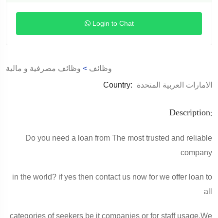
Login to Chat
وظائف مصرفية و مالية
>
وظائف
Country:
الامارات العربية المتحدة
Description:
Do you need a loan from The most trusted and reliable
company
in the world? if yes then contact us now for we offer loan to
all
categories of seekers be it companies or for staff usage.We