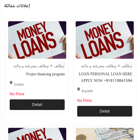
إعلانات مماثلة
>
>
وظائف مصرفية و مالية
وظائف
وظائف مصرفية و مالية
وظائف
Project financing program
LOAN PERSONAL LOAN HERE
APPLY NOW +918119841594
Dubai
Riyadh
No Price
No Price
Detail
Detail