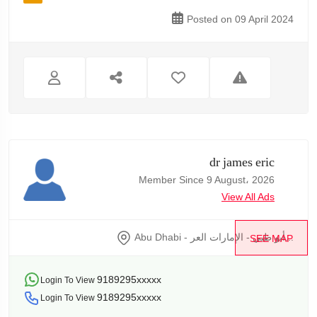
Posted on 09 April 2024
dr james eric
Member Since 9 August، 2026
View All Ads
Abu Dhabi - أبو ظبي - الإمارات العر...
SEE MAP
9189295xxxxx
Login To View
9189295xxxxx
Login To View