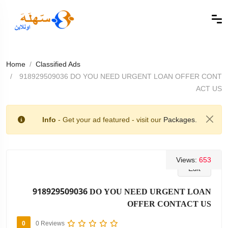
Home
Classified Ads
918929509036 DO YOU NEED URGENT LOAN OFFER CONT
ACT US
Info
- Get your ad featured - visit our
Packages.
Views:
653
Edit
918929509036 DO YOU NEED URGENT LOAN
OFFER CONTACT US
0
0 Reviews