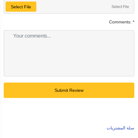
Select File
Select File
Comments:
*
Submit Review
سلة المشتريات