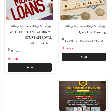
>
>
وظائف مصرفية و مالية
وظائف
وظائف مصرفية و مالية
وظائف
WE OFFER LOANS WITHIN 24
Quick Loan Financing
HOURS APPROVAL
Dubai - United Arab Emirates
GUARANTEED
No Price
Dubai
Detail
No Price
Detail