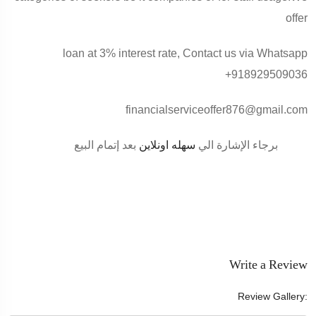
offer
loan at 3% interest rate, Contact us via Whatsapp
+918929509036
financialserviceoffer876@gmail.com
بعد إتمام البيع
سهله اونلاين
برجاء الإشارة الي
Write a Review
Review Gallery: