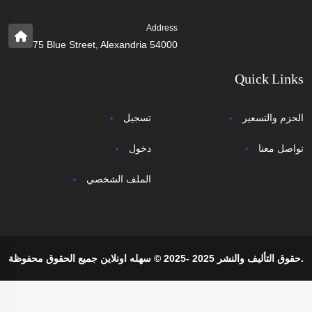
Address
75 Blue Street, Alexandria 54000
Quick Links
تسجيل
الحزم والتسعير
دخول
تواصل معنا
الملف الشخصي
حقوق التأليف والنشر 2025 -2025 © سهله اونلاين جميع الحقوق محفوظة.