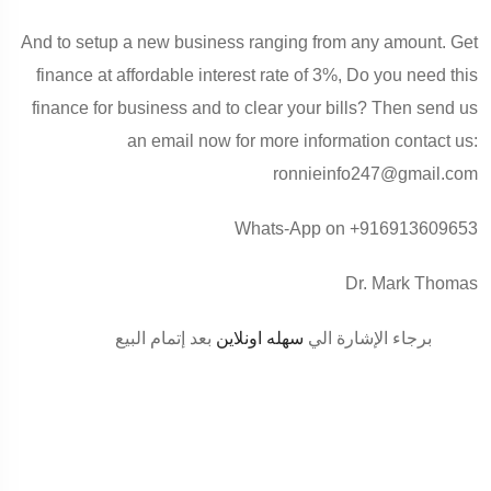
And to setup a new business ranging from any amount. Get
finance at affordable interest rate of 3%, Do you need this
finance for business and to clear your bills? Then send us
an email now for more information contact us:
ronnieinfo247@gmail.com
Whats-App on +916913609653
Dr. Mark Thomas
بعد إتمام البيع
سهله اونلاين
برجاء الإشارة الي