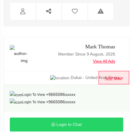
Mark Thomas
Member Since 9 August، 2026
View All Ads
Dubai - United Arab Emira...
SEE MAP
+9665086xxxxx
Login To View
+9665086xxxxx
Login To View
Login to Chat