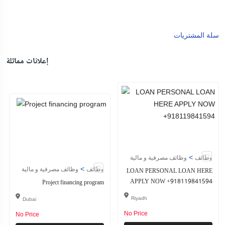
سلة المشتريات
إعلانات مماثلة
>
وظائف مصرفية و مالية
وظائف
>
وظائف مصرفية و مالية
وظائف
LOAN PERSONAL LOAN HERE
APPLY NOW +918119841594
Project financing program
Riyadh
Dubai
No Price
No Price