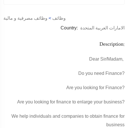
وظائف مصرفية و مالية
>
وظائف
Country:
الامارات العربية المتحدة
Description:
Dear Sir/Madam,
Do you need Finance?
Are you looking for Finance?
Are you looking for finance to enlarge your business?
We help individuals and companies to obtain finance for
business