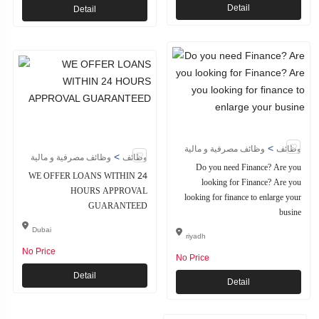
Detail
Detail
>
وظائف مصرفية و مالية
وظائف
>
وظائف مصرفية و مالية
وظائف
Do you need Finance? Are you
WE OFFER LOANS WITHIN 24
looking for Finance? Are you
HOURS APPROVAL
looking for finance to enlarge your
GUARANTEED
busine
Dubai
riyadh
No Price
No Price
Detail
Detail