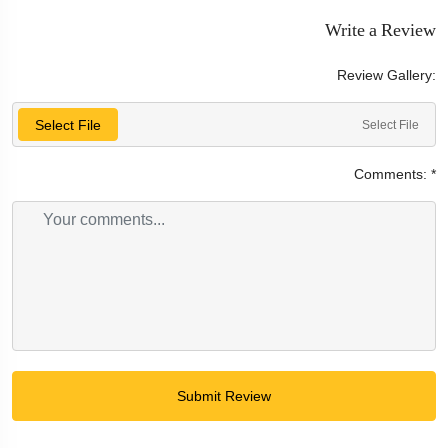
Write a Review
Review Gallery:
Select File
Select File
Comments:
*
Submit Review