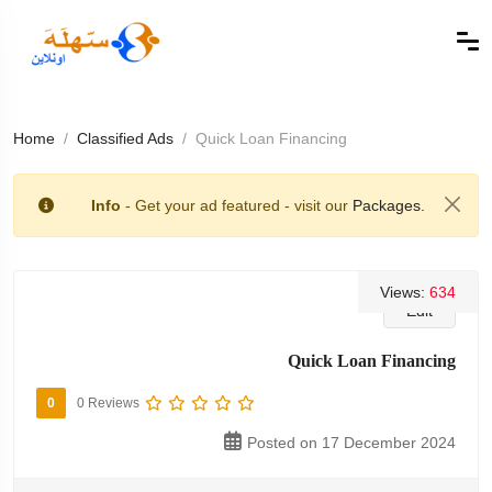
Home
Classified Ads
Quick Loan Financing
Info
- Get your ad featured - visit our
Packages.
Views:
634
Edit
Quick Loan Financing
0
0 Reviews
Posted on 17 December 2024