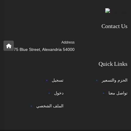
Contact Us
Address
75 Blue Street, Alexandria 54000
Quick Links
تسجيل
الحزم والتسعير
دخول
تواصل معنا
الملف الشخصي