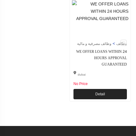
>
وظائف مصرفية و مالية
وظائف
WE OFFER LOANS WITHIN 24
HOURS APPROVAL
GUARANTEED
dubai
No Price
Detail