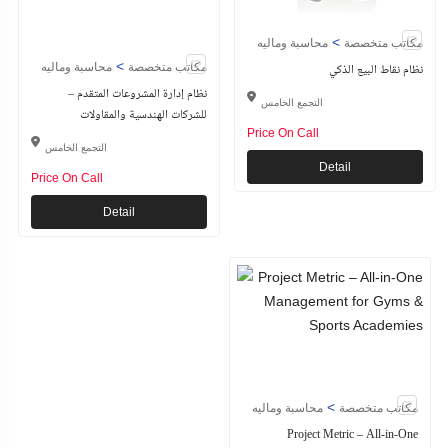
>
محاسبة وماليه
مكاتب متخصصة
>
محاسبة وماليه
مكاتب متخصصة
نظام نقاط البيع الذكي
نظام إدارة المشروعات المتقدم –
التجمع الخامس
للشركات الهندسية والمقاولات
Price On Call
التجمع الخامس
Detail
Price On Call
Detail
>
محاسبة وماليه
مكاتب متخصصة
Project Metric – All-in-One