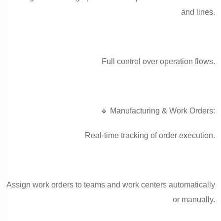
and lines.
Full control over operation flows.
🔹 Manufacturing & Work Orders:
Real-time tracking of order execution.
Assign work orders to teams and work centers automatically
or manually.