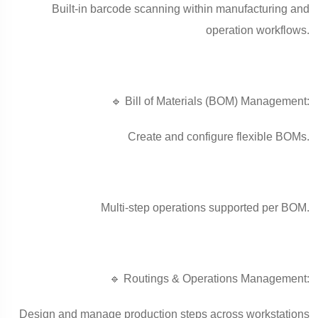
Built-in barcode scanning within manufacturing and
operation workflows.
🔹 Bill of Materials (BOM) Management:
Create and configure flexible BOMs.
Multi-step operations supported per BOM.
🔹 Routings & Operations Management:
Design and manage production steps across workstations