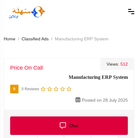
Home
Classified Ads
Manufacturing ERP System
Views:
512
Price On Call
Manufacturing ERP System
0
0 Reviews
Posted on 28 July 2025
Chat