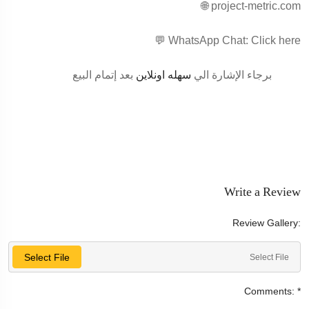
🌐 project-metric.com
💬 WhatsApp Chat: Click here
بعد إتمام البيع
سهله اونلاين
برجاء الإشارة الي
Write a Review
Review Gallery:
Select File
Select File
Comments:
*