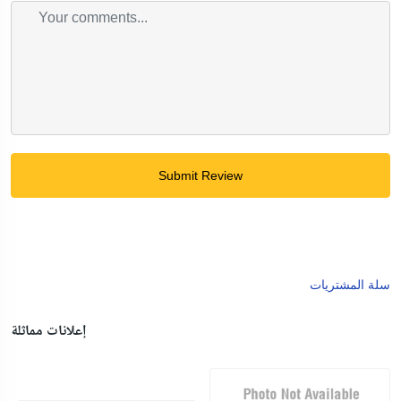
Submit Review
سلة المشتريات
إعلانات مماثلة