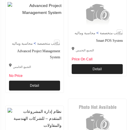
>
محاسبة وماليه
مكاتب متخصصة
Smart POS System
>
محاسبة وماليه
مكاتب متخصصة
Advanced Project Management
التجمع التخمس
System
Price On Call
التجمع الخامس
Detail
No Price
Detail