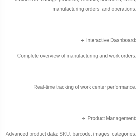
manufacturing orders, and operations.
🔹 Interactive Dashboard:
Complete overview of manufacturing and work orders.
Real-time tracking of work center performance.
🔹 Product Management:
Advanced product data: SKU, barcode, images, categories,