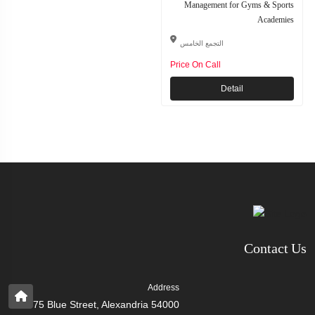
Management for Gyms & Sports
Academies
التجمع الخامس
Price On Call
Detail
Contact Us
Address
75 Blue Street, Alexandria 54000