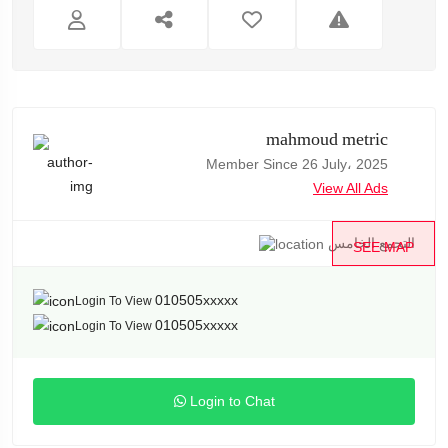
mahmoud metric
Member Since 26 July، 2025
View All Ads
التجمع الخامس
SEE MAP
010505xxxxx
Login To View
010505xxxxx
Login To View
Login to Chat