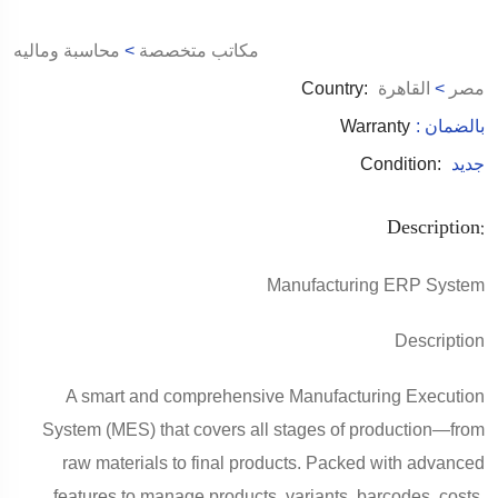
محاسبة وماليه
>
مكاتب متخصصة
Country:
القاهرة
>
مصر
Warranty
: بالضمان
Condition:
جديد
Description:
Manufacturing ERP System
Description
A smart and comprehensive Manufacturing Execution
System (MES) that covers all stages of production—from
raw materials to final products. Packed with advanced
features to manage products, variants, barcodes, costs,