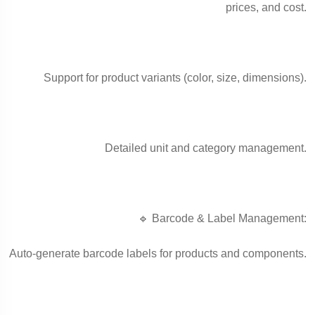
prices, and cost.
Support for product variants (color, size, dimensions).
Detailed unit and category management.
🔹 Barcode & Label Management:
Auto-generate barcode labels for products and components.