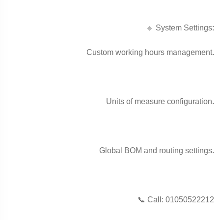
🔹 System Settings:
Custom working hours management.
Units of measure configuration.
Global BOM and routing settings.
📞 Call: 01050522212