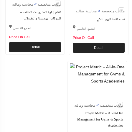
>
محاسبة وماليه
مكاتب متخصصة
>
محاسبة وماليه
مكاتب متخصصة
نظام إدارة المشروعات المتقدم –
للشركات الهندسية والمقاولات
نظام نقاط البيع الذكي
التجمع الخامس
التجمع الخامس
Price On Call
Price On Call
Detail
Detail
>
محاسبة وماليه
مكاتب متخصصة
Project Metric – All-in-One
Management for Gyms & Sports
Academies