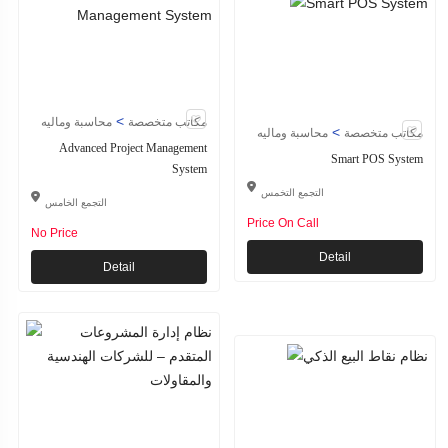
>
محاسبة وماليه
مكاتب متخصصة
>
محاسبة وماليه
مكاتب متخصصة
Advanced Project Management
Smart POS System
System
التجمع التخمس
التجمع الخامس
Price On Call
No Price
Detail
Detail