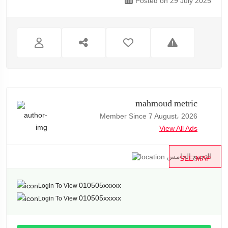
Posted on 29 July 2025
mahmoud metric
Member Since 7 August، 2026
View All Ads
التجمع الخامس
SEE MAP
010505xxxxx
Login To View
010505xxxxx
Login To View