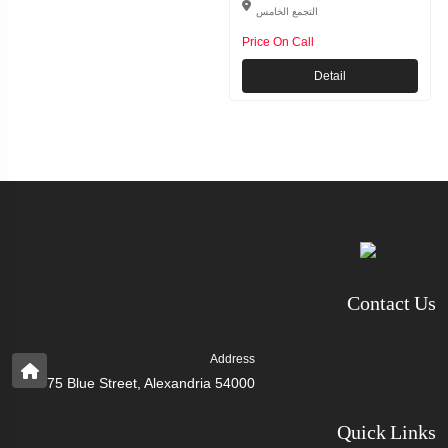
التجمع الخامس
Price On Call
Detail
Contact Us
Address
75 Blue Street, Alexandria 54000
Quick Links