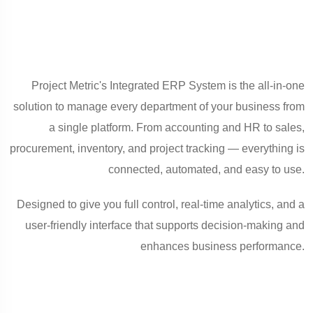
Project Metric's Integrated ERP System is the all-in-one
solution to manage every department of your business from
a single platform. From accounting and HR to sales,
procurement, inventory, and project tracking — everything is
connected, automated, and easy to use.
Designed to give you full control, real-time analytics, and a
user-friendly interface that supports decision-making and
enhances business performance.