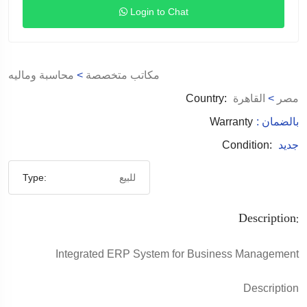
Login to Chat
محاسبة وماليه
>
مكاتب متخصصة
Country:
القاهرة
>
مصر
Warranty
: بالضمان
Condition:
جديد
Type:
للبيع
Description:
Integrated ERP System for Business Management
Description