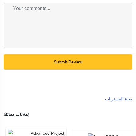
Submit Review
سلة المشتريات
إعلانات مماثلة