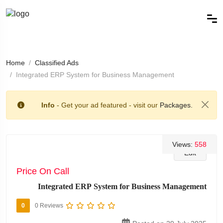
Home
Classified Ads
Integrated ERP System for Business Management
Info
- Get your ad featured - visit our
Packages.
Views:
558
Edit
Price On Call
Integrated ERP System for Business Management
0
0 Reviews