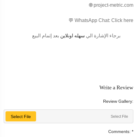
🌐 project-metric.com
💬 WhatsApp Chat: Click here
بعد إتمام البيع
سهله اونلاين
برجاء الإشارة الي
Write a Review
Review Gallery:
Select File
Select File
Comments:
*