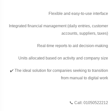
Flexible and easy-to-use interface
Integrated financial management (daily entries, customer
accounts, suppliers, taxes)
Real-time reports to aid decision-making
Units allocated based on activity and company size
✔️ The ideal solution for companies seeking to transition
from manual to digital work
📞 Call: 01050522212