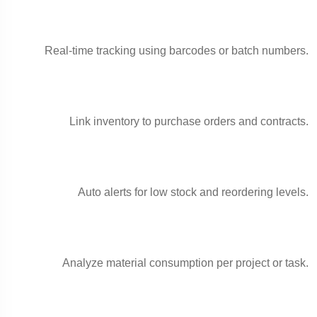
Real-time tracking using barcodes or batch numbers.
Link inventory to purchase orders and contracts.
Auto alerts for low stock and reordering levels.
Analyze material consumption per project or task.