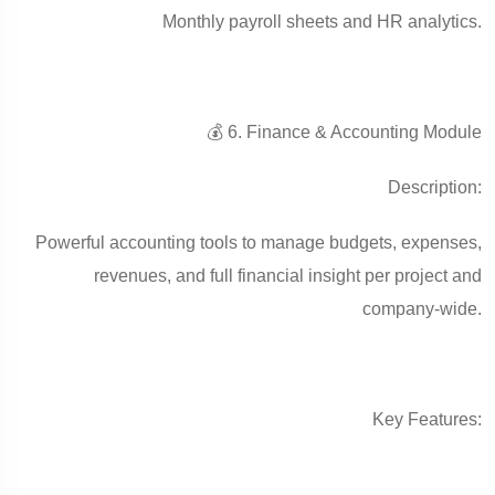
Monthly payroll sheets and HR analytics.
💰 6. Finance & Accounting Module
Description:
Powerful accounting tools to manage budgets, expenses,
revenues, and full financial insight per project and
company-wide.
Key Features: