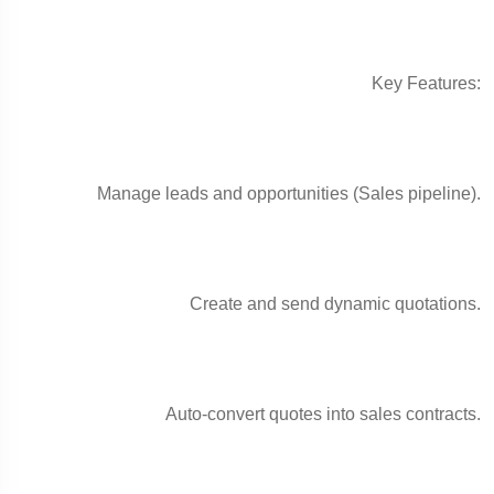
Key Features:
Manage leads and opportunities (Sales pipeline).
Create and send dynamic quotations.
Auto-convert quotes into sales contracts.