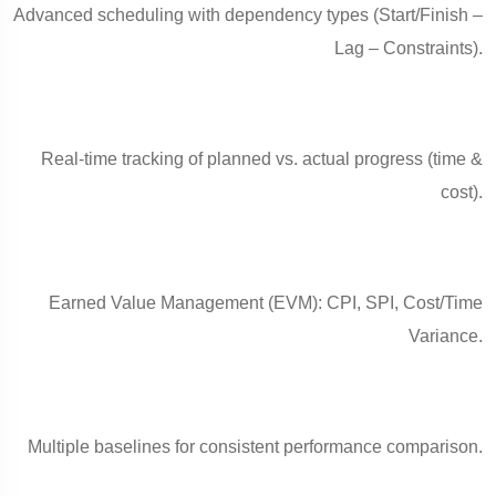
Advanced scheduling with dependency types (Start/Finish –
Lag – Constraints).
Real-time tracking of planned vs. actual progress (time &
cost).
Earned Value Management (EVM): CPI, SPI, Cost/Time
Variance.
Multiple baselines for consistent performance comparison.