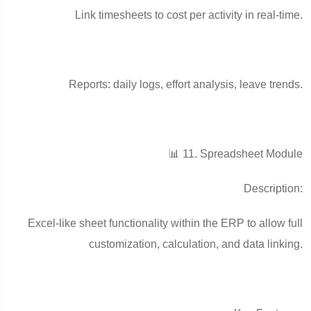
Link timesheets to cost per activity in real-time.
Reports: daily logs, effort analysis, leave trends.
📊 11. Spreadsheet Module
Description:
Excel-like sheet functionality within the ERP to allow full
customization, calculation, and data linking.