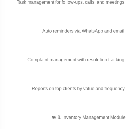
Task management for follow-ups, calls, and meetings.
Auto reminders via WhatsApp and email.
Complaint management with resolution tracking.
Reports on top clients by value and frequency.
🏪 8. Inventory Management Module