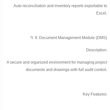
Auto reconciliation and inventory reports exportable to
Excel.
📁 9. Document Management Module (DMS)
Description:
A secure and organized environment for managing project
documents and drawings with full audit control.
Key Features: