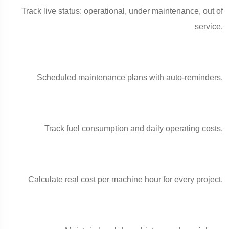
Track live status: operational, under maintenance, out of
service.
Scheduled maintenance plans with auto-reminders.
Track fuel consumption and daily operating costs.
Calculate real cost per machine hour for every project.