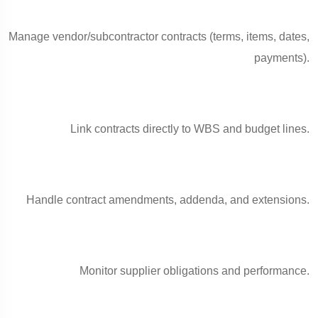
Manage vendor/subcontractor contracts (terms, items, dates,
payments).
Link contracts directly to WBS and budget lines.
Handle contract amendments, addenda, and extensions.
Monitor supplier obligations and performance.