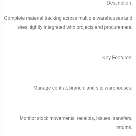
Description:
Complete material tracking across multiple warehouses and
sites, tightly integrated with projects and procurement.
Key Features:
Manage central, branch, and site warehouses.
Monitor stock movements: receipts, issues, transfers,
returns.