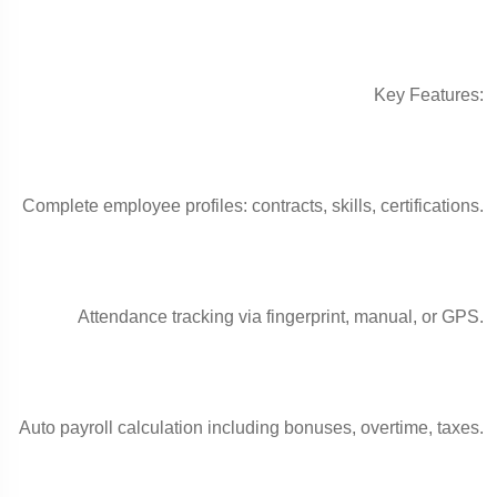
Key Features:
Complete employee profiles: contracts, skills, certifications.
Attendance tracking via fingerprint, manual, or GPS.
Auto payroll calculation including bonuses, overtime, taxes.