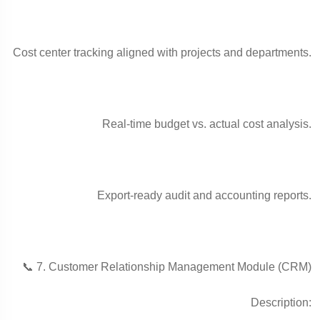
Cost center tracking aligned with projects and departments.
Real-time budget vs. actual cost analysis.
Export-ready audit and accounting reports.
📞 7. Customer Relationship Management Module (CRM)
Description: