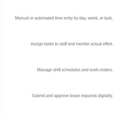
Manual or automated time entry by day, week, or task.
Assign tasks to staff and monitor actual effort.
Manage shift schedules and work rosters.
Submit and approve leave requests digitally.