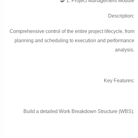
🧩 1. Project Management Module
Description:
Comprehensive control of the entire project lifecycle, from
planning and scheduling to execution and performance
analysis.
Key Features:
Build a detailed Work Breakdown Structure (WBS).