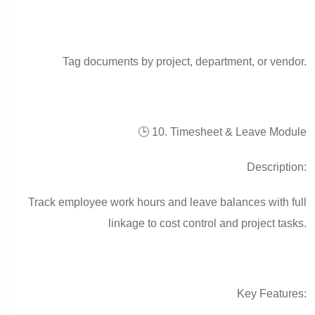
Tag documents by project, department, or vendor.
🕒 10. Timesheet & Leave Module
Description:
Track employee work hours and leave balances with full
linkage to cost control and project tasks.
Key Features: