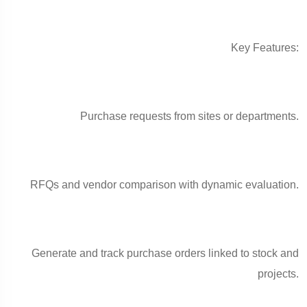
Key Features:
Purchase requests from sites or departments.
RFQs and vendor comparison with dynamic evaluation.
Generate and track purchase orders linked to stock and
projects.