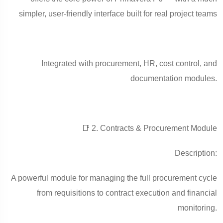
simpler, user-friendly interface built for real project teams
Integrated with procurement, HR, cost control, and
documentation modules.
📑 2. Contracts & Procurement Module
Description:
A powerful module for managing the full procurement cycle
from requisitions to contract execution and financial
monitoring.