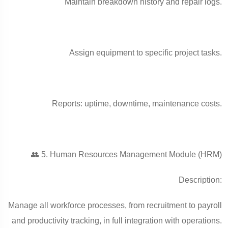
Maintain breakdown history and repair logs.
Assign equipment to specific project tasks.
Reports: uptime, downtime, maintenance costs.
👥 5. Human Resources Management Module (HRM)
Description:
Manage all workforce processes, from recruitment to payroll
and productivity tracking, in full integration with operations.