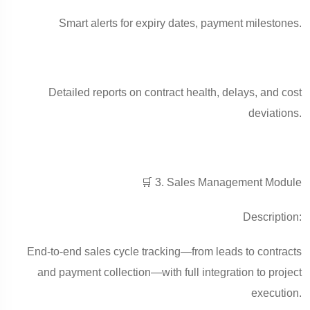
Smart alerts for expiry dates, payment milestones.
Detailed reports on contract health, delays, and cost
deviations.
🛒 3. Sales Management Module
Description:
End-to-end sales cycle tracking—from leads to contracts
and payment collection—with full integration to project
execution.