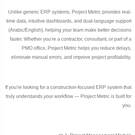
Unlike generic ERP systems, Project Metric provides real-
time data, intuitive dashboards, and dual-language support
(Arabic/English), helping your team make better decisions
faster. Whether you're a contractor, consultant, or part of a
PMO office, Project Metric helps you reduce delays,
eliminate manual errors, and improve project profitability.
If you're looking for a construction-focused ERP system that
truly understands your workflow — Project Metric is built for
you.