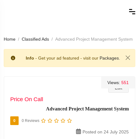
Home
Classified Ads
Advanced Project Management System
Info
- Get your ad featured - visit our
Packages.
Views:
551
Edit
Price On Call
Advanced Project Management System
0
0 Reviews
Posted on 24 July 2025