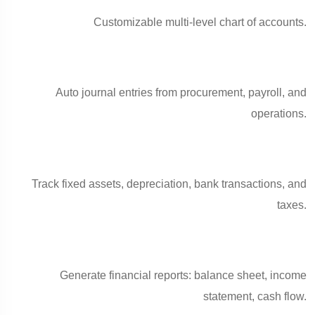
Customizable multi-level chart of accounts.
Auto journal entries from procurement, payroll, and
operations.
Track fixed assets, depreciation, bank transactions, and
taxes.
Generate financial reports: balance sheet, income
statement, cash flow.