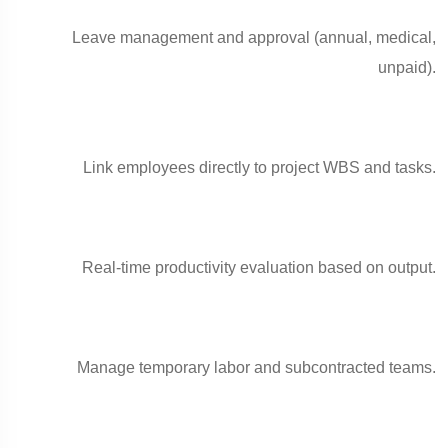
Leave management and approval (annual, medical,
unpaid).
Link employees directly to project WBS and tasks.
Real-time productivity evaluation based on output.
Manage temporary labor and subcontracted teams.