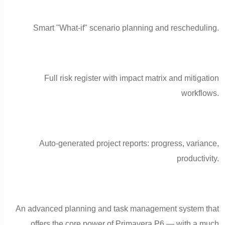
Smart "What-if" scenario planning and rescheduling.
Full risk register with impact matrix and mitigation
workflows.
Auto-generated project reports: progress, variance,
productivity.
An advanced planning and task management system that
offers the core power of Primavera P6 — with a much