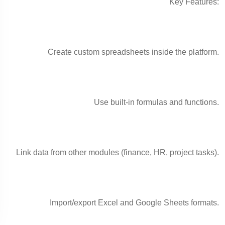
Key Features:
Create custom spreadsheets inside the platform.
Use built-in formulas and functions.
Link data from other modules (finance, HR, project tasks).
Import/export Excel and Google Sheets formats.