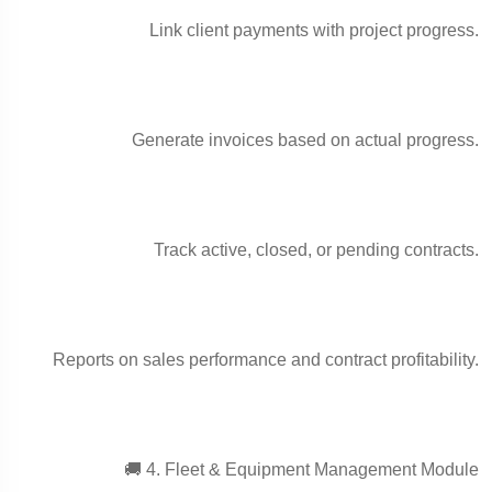
Link client payments with project progress.
Generate invoices based on actual progress.
Track active, closed, or pending contracts.
Reports on sales performance and contract profitability.
🚚 4. Fleet & Equipment Management Module