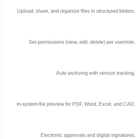
Upload, share, and organize files in structured folders.
Set permissions (view, edit, delete) per user/role.
Auto archiving with version tracking.
In-system file preview for PDF, Word, Excel, and CAD.
Electronic approvals and digital signatures.