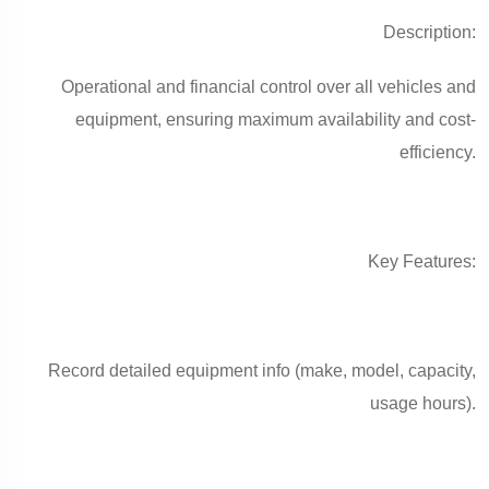
Description:
Operational and financial control over all vehicles and
equipment, ensuring maximum availability and cost-
efficiency.
Key Features:
Record detailed equipment info (make, model, capacity,
usage hours).