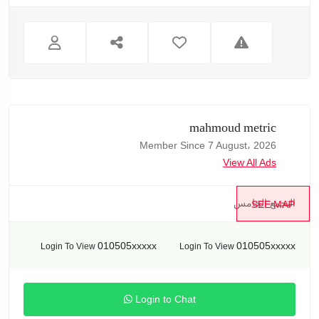
mahmoud metric
Member Since 7 August، 2026
View All Ads
التجمع الخامس
SEE MAP
010505xxxxx
010505xxxxx
Login To View
Login To View
Login to Chat