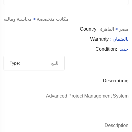
محاسبة وماليه
>
مكاتب متخصصة
Country:
القاهرة
>
مصر
Warranty
: بالضمان
Condition:
جديد
Type:
للبيع
Description:
Advanced Project Management System
Description