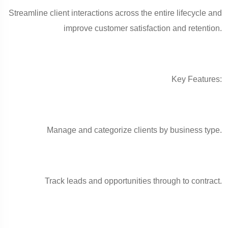
Streamline client interactions across the entire lifecycle and
improve customer satisfaction and retention.
Key Features:
Manage and categorize clients by business type.
Track leads and opportunities through to contract.