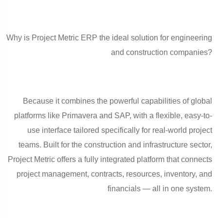
Why is Project Metric ERP the ideal solution for engineering
and construction companies?
Because it combines the powerful capabilities of global
platforms like Primavera and SAP, with a flexible, easy-to-
use interface tailored specifically for real-world project
teams. Built for the construction and infrastructure sector,
Project Metric offers a fully integrated platform that connects
project management, contracts, resources, inventory, and
financials — all in one system.