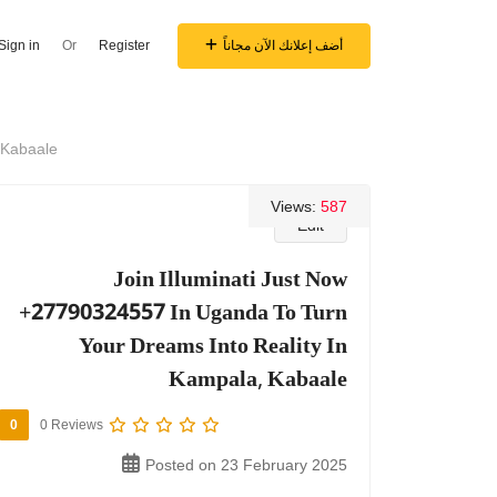
Sign in
Or
Register
أضف إعلانك الآن مجاناً
 Kabaale
Views:
587
Edit
Join Illuminati Just Now
+27790324557 In Uganda To Turn
Your Dreams Into Reality In
Kampala, Kabaale
0
0 Reviews
Posted on 23 February 2025