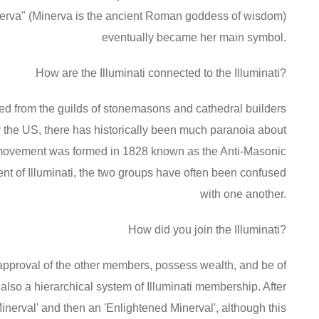
erva" (Minerva is the ancient Roman goddess of wisdom)
eventually became her main symbol.
How are the Illuminati connected to the Illuminati?
oped from the guilds of stonemasons and cathedral builders
y the US, there has historically been much paranoia about
ical movement was formed in 1828 known as the Anti-Masonic
ment of Illuminati, the two groups have often been confused
with one another.
How did you join the Illuminati?
ll approval of the other members, possess wealth, and be of
also a hierarchical system of Illuminati membership. After
inerval' and then an 'Enlightened Minerval', although this