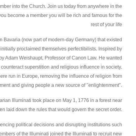
ember into the Church. Join us today from anywhere in the
ou become a member you will be rich and famous for the
rest of your life
 in Bavaria (now part of modern-day Germany) that existed
nitially proclaimed themselves perfectibilists. Inspired by
 by Adam Weishaupt, Professor of Canon Law. He wanted
ounteract superstition and religious influence in society.
re run in Europe, removing the influence of religion from
ment and giving people a new source of "enlightenment".
avarian Illuminati took place on May 1, 1776 in a forest near
men laid down the rules that would govern the secret order.
encing political decisions and disrupting institutions such
rs of the Illuminati joined the Illuminati to recruit new