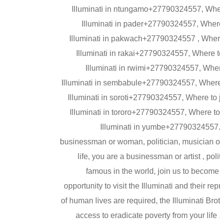
Illuminati in ntungamo+27790324557, Wher
Illuminati in pader+27790324557, Where
Illuminati in pakwach+27790324557 , Where 
Illuminati in rakai+27790324557, Where to
Illuminati in rwimi+27790324557, Wher
Illuminati in sembabule+27790324557, Where t
Illuminati in soroti+27790324557, Where to
Illuminati in tororo+27790324557, Where to
Illuminati in yumbe+27790324557.
businessman or woman, politician, musician or
life, you are a businessman or artist , po
famous in the world, join us to become
opportunity to visit the Illuminati and their r
of human lives are required, the Illuminati Bro
access to eradicate poverty from your life