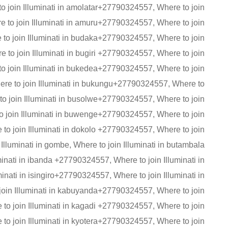
o join Illuminati in amolatar+27790324557, Where to join
e to join Illuminati in amuru+27790324557, Where to join
to join Illuminati in budaka+27790324557, Where to join
to join Illuminati in bugiri +27790324557, Where to join
o join Illuminati in bukedea+27790324557, Where to join
re to join Illuminati in bukungu+27790324557, Where to
to join Illuminati in busolwe+27790324557, Where to join
o join Illuminati in buwenge+27790324557, Where to join
to join Illuminati in dokolo +27790324557, Where to join
lluminati in gombe, Where to join Illuminati in butambala
nati in ibanda +27790324557, Where to join Illuminati in
nati in isingiro+27790324557, Where to join Illuminati in
in Illuminati in kabuyanda+27790324557, Where to join
o join Illuminati in kagadi +27790324557, Where to join
to join Illuminati in kyotera+27790324557, Where to join