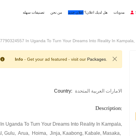
تصنيفات سهله
من نحن
اعلان جديد
هل لديك اعلان؟
مدونات
+27790324557 In Uganda To Turn Your Dreams Into Reality In Kampala,
Info
- Get your ad featured - visit our
Packages.
Country:
الامارات العربية المتحدة
Description:
In Uganda To Turn Your Dreams Into Reality In Kampala,
al, Gulu, Arua, Hoima, Jinja, Kaabong, Kabale, Masaka,