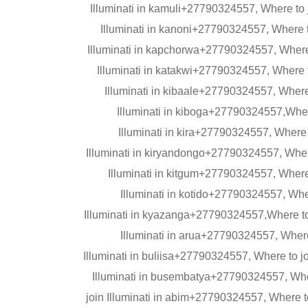
Illuminati in kamuli+27790324557, Where to
Illuminati in kanoni+27790324557, Where t
Illuminati in kapchorwa+27790324557, Where 
Illuminati in katakwi+27790324557, Where t
Illuminati in kibaale+27790324557, Where 
Illuminati in kiboga+27790324557,Where
Illuminati in kira+27790324557, Where 
Illuminati in kiryandongo+27790324557, Where
Illuminati in kitgum+27790324557, Where
Illuminati in kotido+27790324557, Wher
Illuminati in kyazanga+27790324557,Where to
Illuminati in arua+27790324557, Where
Illuminati in buliisa+27790324557, Where to j
Illuminati in busembatya+27790324557, Wher
join Illuminati in abim+27790324557, Where t