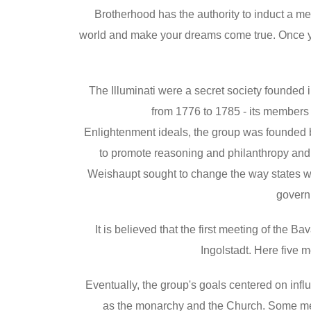
Brotherhood has the authority to induct a m
world and make your dreams come true. Once y
The Illuminati were a secret society founded
from 1776 to 1785 - its members i
Enlightenment ideals, the group was founded
to promote reasoning and philanthropy and c
Weishaupt sought to change the way states we
govern
It is believed that the first meeting of the B
Ingolstadt. Here five 
Eventually, the group's goals centered on influ
as the monarchy and the Church. Some membe