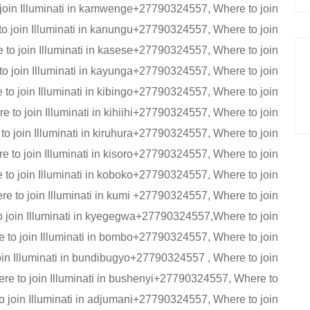
 join Illuminati in kamwenge+27790324557, Where to join
o join Illuminati in kanungu+27790324557, Where to join
to join Illuminati in kasese+27790324557, Where to join
o join Illuminati in kayunga+27790324557, Where to join
to join Illuminati in kibingo+27790324557, Where to join
 to join Illuminati in kihiihi+27790324557, Where to join
to join Illuminati in kiruhura+27790324557, Where to join
 to join Illuminati in kisoro+27790324557, Where to join
 to join Illuminati in koboko+27790324557, Where to join
e to join Illuminati in kumi +27790324557, Where to join
 join Illuminati in kyegegwa+27790324557,Where to join
 to join Illuminati in bombo+27790324557, Where to join
oin Illuminati in bundibugyo+27790324557 , Where to join
e to join Illuminati in bushenyi+27790324557, Where to
o join Illuminati in adjumani+27790324557, Where to join