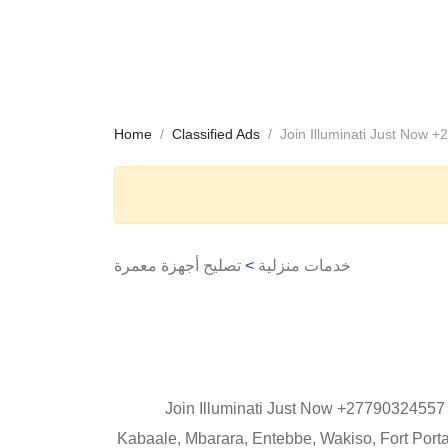
Home
Classified Ads
Join Illuminati Just Now 
تصليح أجهزة معمرة
>
خدمات منزلية
Join Illuminati Just Now +27790324557 
Kabaale, Mbarara, Entebbe, Wakiso, Fort Port