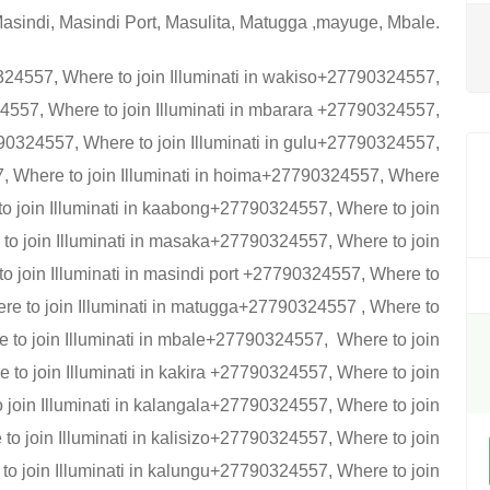
asindi, Masindi Port, Masulita, Matugga ,mayuge, Mbale.
324557, Where to join Illuminati in wakiso+27790324557,
24557, Where to join Illuminati in mbarara +27790324557,
27790324557, Where to join Illuminati in gulu+27790324557,
7, Where to join Illuminati in hoima+27790324557, Where
 to join Illuminati in kaabong+27790324557, Where to join
to join Illuminati in masaka+27790324557, Where to join
o join Illuminati in masindi port +27790324557, Where to
ere to join Illuminati in matugga+27790324557 , Where to
 to join Illuminati in mbale+27790324557, Where to join
to join Illuminati in kakira +27790324557, Where to join
o join Illuminati in kalangala+27790324557, Where to join
to join Illuminati in kalisizo+27790324557, Where to join
to join Illuminati in kalungu+27790324557, Where to join