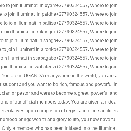
e to join Illuminati in oyam+27790324557, Where to join
 to join Illuminati in paidha+27790324557, Where to join
to join Illuminati in pallisa+27790324557, Where to join
 join Illuminati in rukungiri +27790324557, Where to join
e to join Illuminati in sanga+27790324557, Where to join
o join Illuminati in sironko+27790324557, Where to join
 join Illuminati in ssabagabo+27790324557, Where to join
 join Illuminati in wobulenzi+27790324557, Where to join
 You are in UGANDA or anywhere in the world, you are a
 student and you want to be rich, famous and powerful in
litician or pastor and want to become a great, powerful and
 one of our official members today. You are given an ideal
epresentatives upon completion of registration, no sacrifices
therhood brings wealth and glory to life, you now have full
 . Only a member who has been initiated into the Illuminati