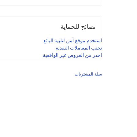
نصائح للحماية
استخدم موقع آمن لتلبية البائع
تجنب المعاملات النقدية
احذر من العروض غير الواقعية
سلة المشتريات