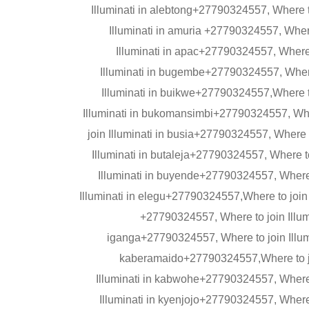
Illuminati in alebtong+27790324557, Where t
Illuminati in amuria +27790324557, Wher
Illuminati in apac+27790324557, Where 
Illuminati in bugembe+27790324557, Where 
Illuminati in buikwe+27790324557,Where t
Illuminati in bukomansimbi+27790324557, Whe
join Illuminati in busia+27790324557, Where 
Illuminati in butaleja+27790324557, Where t
Illuminati in buyende+27790324557, Where 
Illuminati in elegu+27790324557,Where to join I
+27790324557, Where to join Illumi
iganga+27790324557, Where to join Illumi
kaberamaido+27790324557,Where to jo
Illuminati in kabwohe+27790324557, Where t
Illuminati in kyenjojo+27790324557, Where 