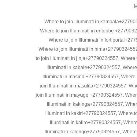
M
Where to join Illuminati in kampala+27790
Where to join Illuminati in entebbe +277903
Where to join Illuminati in fort portal+
Where to join Illuminati in hima+2779032455
to join Illuminati in jinja+27790324557, Where
Illuminati in kabale+27790324557, Where 
Illuminati in masindi+27790324557, Where t
join Illuminati in masulita+27790324557, Wh
join Illuminati in mayuge +27790324557, Where
Illuminati in kakinga+27790324557, Where 
Illuminati in kakiri+27790324557, Where t
Illuminati in kaliro+27790324557, Where 
Illuminati in kalongo+27790324557, Where 