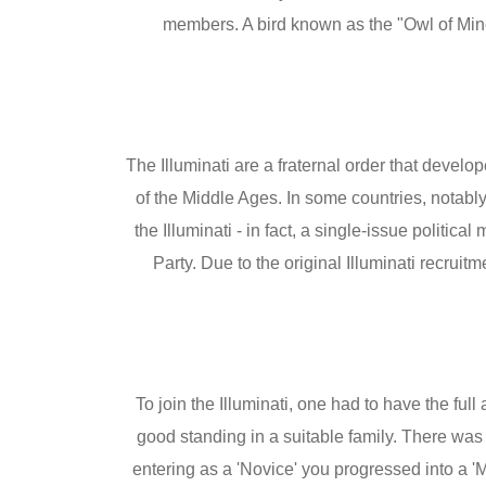
members. A bird known as the "Owl of Min
The Illuminati are a fraternal order that devel
of the Middle Ages. In some countries, notabl
the Illuminati - in fact, a single-issue polit
Party. Due to the original Illuminati recruit
To join the Illuminati, one had to have the fu
good standing in a suitable family. There was 
entering as a 'Novice' you progressed into a 'M