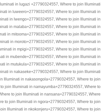
lluminati in lugazi +27790324557, Where to join Illuminati
nati in luweero+27790324557, Where to join Illuminati in
nati in lwengo+27790324557, Where to join Illuminati in
nati in malaba+27790324557, Where to join Illuminati in
ati in mitooma+27790324557, Where to join Illuminati in
inati in moroto+27790324557, Where to join Illuminati in
minati in mpigi+27790324557, Where to join Illuminati in
ti in mubende+27790324557, Where to join Illuminati in
ti in mutukula+27790324557, Where to join Illuminati in
nati in nakaseke+27790324557, Where to join Illuminati
oin Illuminati in nakasongola+27790324557, Where to join
to join Illuminati in namayumba+27790324557, Where to
Where to join Illuminati in nansana+27790324557, Where
re to join Illuminati in ngora+27790324557, Where to join
join Illuminati in nkokonjeru+27790324557, Where to join