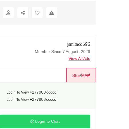
jsmithco596
Member Since 7 August، 2026
View All Ads
dubai
SEE MAP
+277903xxxxx
Login To View
+277903xxxxx
Login To View
Login to Chat