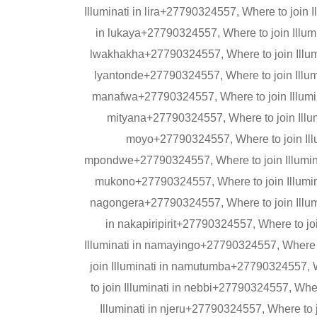
Illuminati in lira+27790324557, Where to join I
in lukaya+27790324557, Where to join Illumi
lwakhakha+27790324557, Where to join Illumi
lyantonde+27790324557, Where to join Illumi
manafwa+27790324557, Where to join Illumin
mityana+27790324557, Where to join Illum
moyo+27790324557, Where to join Illu
mpondwe+27790324557, Where to join Illumina
mukono+27790324557, Where to join Illumina
nagongera+27790324557, Where to join Illumi
in nakapiripirit+27790324557, Where to j
Illuminati in namayingo+27790324557, Where 
join Illuminati in namutumba+27790324557, 
to join Illuminati in nebbi+27790324557, Whe
Illuminati in njeru+27790324557, Where to 