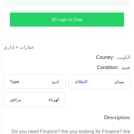
Login to Chat
إدارى
>
عقارات
Country:
الكويت
Condition:
جديد
Type:
للبيع
الإطلالة :
ميدان
مرافق :
كهرباء
Description:
Do you need Finance? Are you looking for Finance? Are