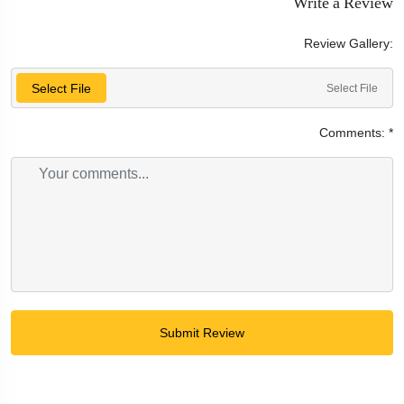
Write a Review
Review Gallery:
Select File
Select File
Comments:
*
Submit Review