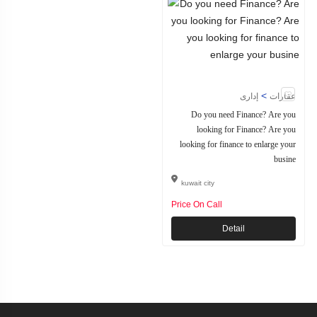
>
إدارى
عقارات
Do you need Finance? Are you
looking for Finance? Are you
looking for finance to enlarge your
busine
kuwait city
Price On Call
Detail