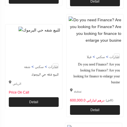
Detail
>
>
فيلا
سكني
عقارات
Do you need Finance? Are you
>
>
شقة
سكني
عقارات
looking for Finance? Are you
للبيع شقه حي اليرموك
looking for finance to enlarge your
busine
الرياض
dubai
Price On Call
600,000.0 درهم اماراتي
(كاش)
Detail
Detail