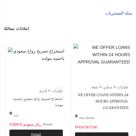
سلة المشتريات
إعلانات مماثلة
>
>
شقة
سكني
عقارات
>
إدارى
عقارات
WE OFFER LOANS WITHIN 24
استخراج تصريح زواج سعودي باجنبيه
HOURS APPROVAL
مولده
GUARANTEED
جده
Abu Dhabi
5,000.0 ريال سعودي
(Fixed)
Price On Call
Detail