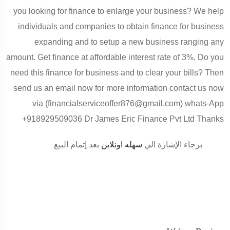
you looking for finance to enlarge your business? We help
individuals and companies to obtain finance for business
expanding and to setup a new business ranging any
amount. Get finance at affordable interest rate of 3%, Do you
need this finance for business and to clear your bills? Then
send us an email now for more information contact us now
via (financialserviceoffer876@gmail.com) whats-App
+918929509036 Dr James Eric Finance Pvt Ltd Thanks
بعد إتمام البيع
سهله اونلاين
برجاء الإشارة الي