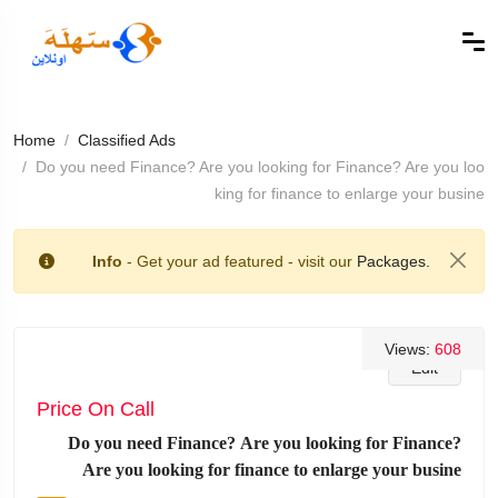
Home
Classified Ads
Do you need Finance? Are you looking for Finance? Are you loo
king for finance to enlarge your busine
Info
- Get your ad featured - visit our
Packages.
Views:
608
Edit
Price On Call
Do you need Finance? Are you looking for Finance?
Are you looking for finance to enlarge your busine