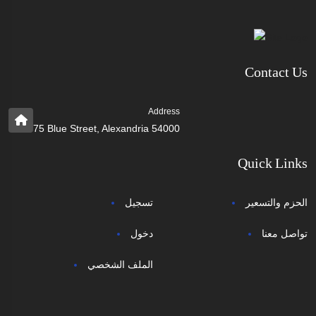
Contact Us
Address
75 Blue Street, Alexandria 54000
Quick Links
تسجيل
الحزم والتسعير
دخول
تواصل معنا
الملف الشخصي