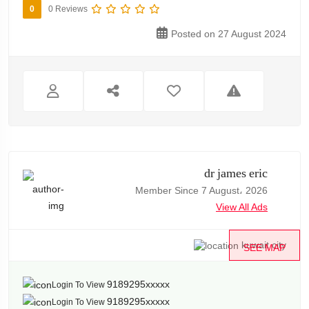
0
0 Reviews
Posted on 27 August 2024
dr james eric
Member Since 7 August، 2026
View All Ads
kuwait city
SEE MAP
9189295xxxxx
Login To View
9189295xxxxx
Login To View