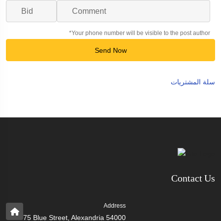
*Your phone number will be visible to the post author
Send Now
سلة المشتريات
Contact Us
Address
75 Blue Street, Alexandria 54000