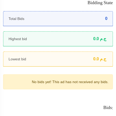
Bidding State
0
Total Bids
0.0
ج.م
Highest bid
0.0
ج.م
Lowest bid
No bids yet!
This ad has not received any bids.
Bids: