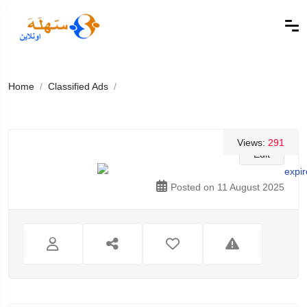
Home
Classified Ads
Views:
291
Edit
Posted on 11 August 2025