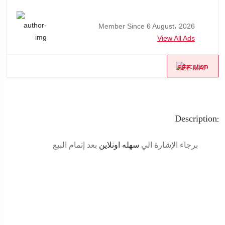
Member Since 6 August، 2026
View All Ads
SEE MAP
Description:
بعد إتمام البيع
سهله اونلاين
برجاء الإشارة الي