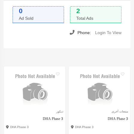
0
2
Ad Sold
Total Ads
Phone:
Login To View
ديكور
منتجات آخرى
DHA Phase 3
DHA Phase 3
DHA Phase 3
DHA Phase 3