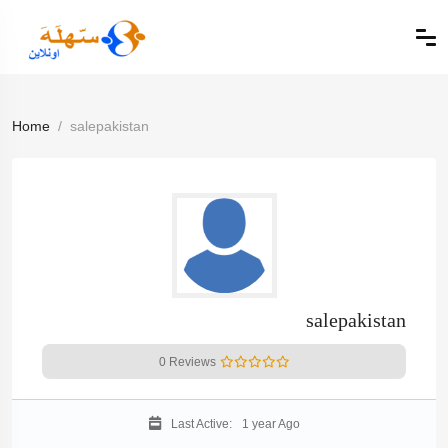
Home
salepakistan
salepakistan
0 Reviews
Last Active:
1 year Ago