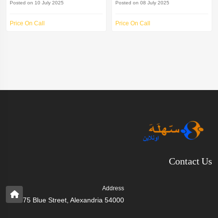
Posted on 10 July 2025
Posted on 08 July 2025
Price On Call
Price On Call
Contact Us
Address
75 Blue Street, Alexandria 54000