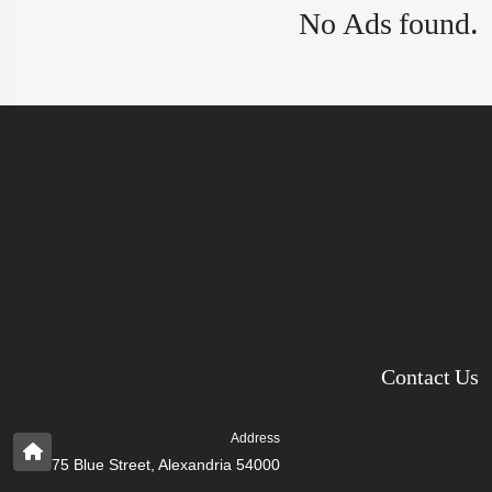
No Ads found.
Contact Us
Address
75 Blue Street, Alexandria 54000