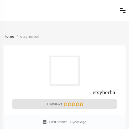
Home
etsyherbal
etsyherbal
0 Reviews
Last Active:
1 year Ago