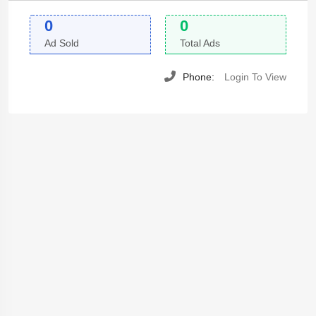
0
0
Ad Sold
Total Ads
Phone:
Login To View