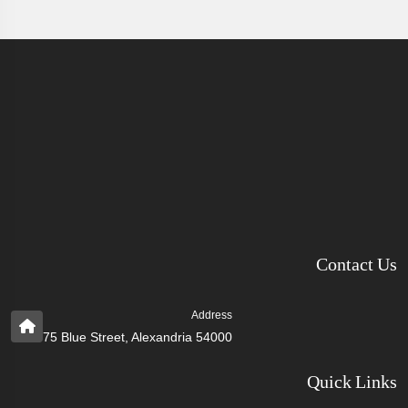
Contact Us
Address
75 Blue Street, Alexandria 54000
Quick Links