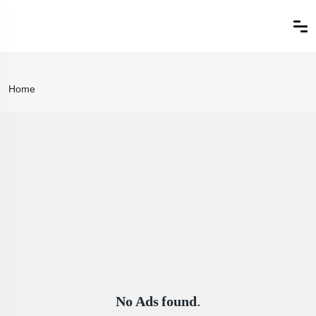
Home
No Ads found.