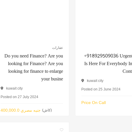
عقارات
Do you need Finance? Are you
+918929509036 Urgent
looking for Finance? Are you
Is Here For Everybody I
looking for finance to enlarge
Cont
your busine
kuwait city
kuwait city
Posted on 25 June 2024
Posted on 27 July 2024
Price On Call
400,000.0 جنيه مصري
(كاش)