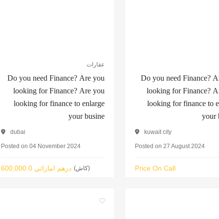
عقارات
Do you need Finance? Are you
Do you need Finance? A
looking for Finance? Are you
looking for Finance? A
looking for finance to enlarge
looking for finance to 
your busine
your 
dubai
kuwait city
Posted on 04 November 2024
Posted on 27 August 2024
600,000.0 درهم اماراتي
Price On Call
(كاش)