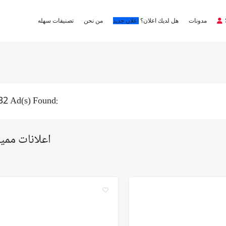
تصنيفات سهله
من نحن
اعلان جديد
هل لديك اعلان؟
مدونات
32 Ad(s) Found:
لانات مميزة