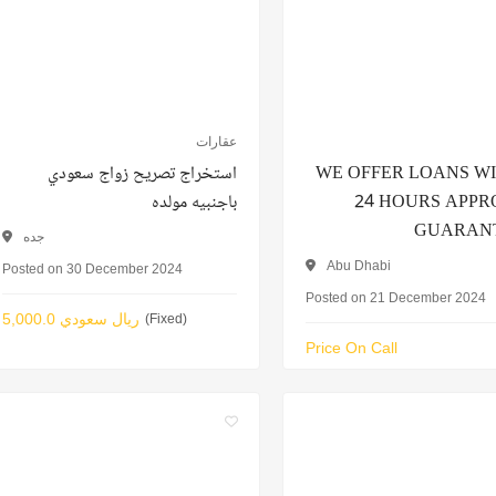
عقارات
استخراج تصريح زواج سعودي
WE OFFER LOANS W
باجنبيه مولده
24 HOURS APP
GUARAN
جده
Abu Dhabi
Posted on 30 December 2024
Posted on 21 December 2024
5,000.0 ريال سعودي
(Fixed)
Price On Call