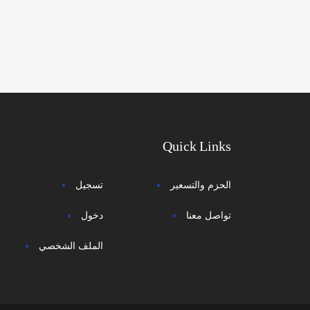
Quick Links
تسجيل
الحزم والتسعير
دخول
تواصل معنا
الملف الشخصي