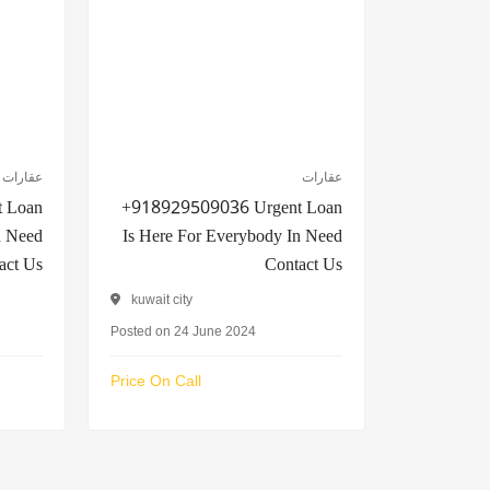
عقارات
عقارات
 Loan
+918929509036 Urgent Loan
n Need
Is Here For Everybody In Need
act Us
Contact Us
kuwait city
Posted on 24 June 2024
Price On Call