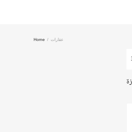
Home
عقارات
اع