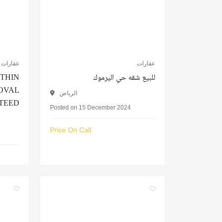
عقارات
عقارات
ITHIN
للبيع شقه حي اليرموك
ROVAL
الرياض
TEED
Posted on 15 December 2024
Price On Call