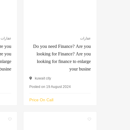
عقارات
عقارات
re you
Do you need Finance? Are you
re you
looking for Finance? Are you
enlarge
looking for finance to enlarge
busine
your busine
kuwait city
Posted on 19 August 2024
Price On Call