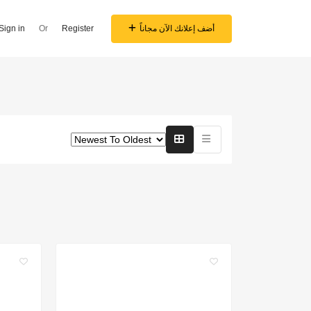
Sign in
Or
Register
أضف إعلانك الآن مجاناً