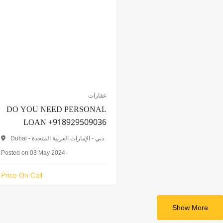
عقارات
DO YOU NEED PERSONAL
LOAN +918929509036
Dubai - دبي - الإمارات العربية المتحدة
Posted on 03 May 2024
Price On Call
Show More