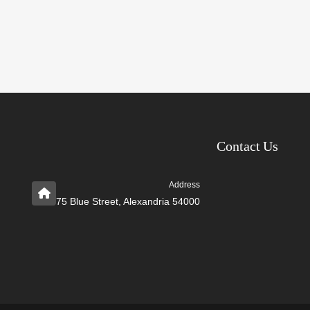
Contact Us
Address
75 Blue Street, Alexandria 54000