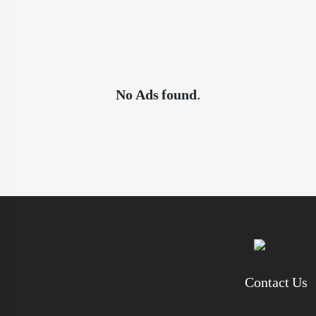
No Ads found.
Contact Us