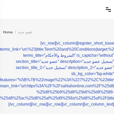
Home
عضو جديد
[vc_row][vc_column][register_short_base
terms_link=”url:%23|title:Term%20and%20Conditions|target:%2
terms_title=”الشروط والأحكام” is_captcha=”without”
section_title=”عضو جديد” description=”تسجيل عضو جديد”
section_title_2=”تسجيل جديد” description_2=”عضو جديد”
sb_bg_color=”bg-white”
features=”%5B%7B%22image%22%3A%227%22%2C%2
main_link=”url:https%3A%2F%2Fsahlahonline.com%2F%
%25d8%25b9%25d8%25b6%25d9%2588-
%25d8%25ac%25d8%25af%25d9%258a%25d8%25af%2F|t
[/vc_column][/vc_row][vc_row][vc_column][vc_column_text]