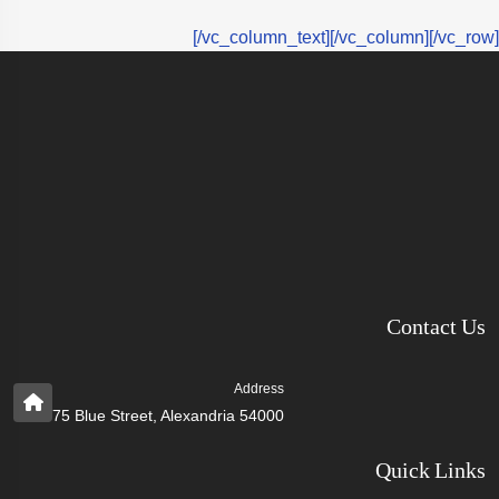
[/vc_column_text][/vc_column][/vc_row]
Contact Us
Address
75 Blue Street, Alexandria 54000
Quick Links