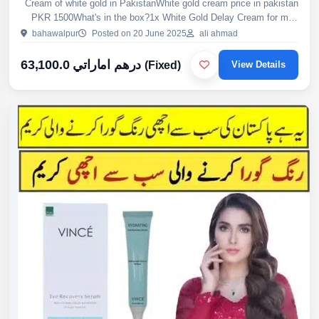
Cream of white gold in PakistanWhite gold cream price in pakistan
PKR 1500What's in the box?1x White Gold Delay Cream for men
(USA formulation)Why Choose EtsyHerbalShop.Com?1- 99.9...
bahawalpur
Posted on 20 June 2025
ali ahmad
63,100.0 درهم اماراتي
(Fixed)
View Details