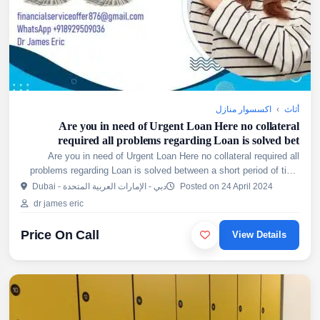
اكسسوار منازل
›
أثاث
Are you in need of Urgent Loan Here no collateral
required all problems regarding Loan is solved bet
Are you in need of Urgent Loan Here no collateral required all
problems regarding Loan is solved between a short period of time
Get access to both long and short term loans on cred...
Dubai - دبي - الإمارات العربية المتحدة
Posted on 24 April 2024
dr james eric
Price On Call
View Details