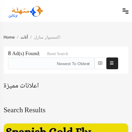
Home
أثاث
اكسسوار منازل
8 Ad(s) Found:
Reset Search
Newest To Oldest
اعلانات مميزة
Search Results