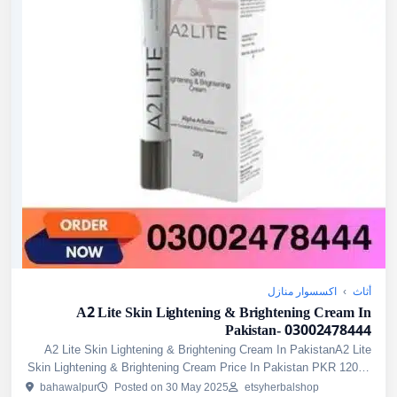
اكسسوار منازل
›
أثاث
A2 Lite Skin Lightening & Brightening Cream In
Pakistan- 03002478444
A2 Lite Skin Lightening & Brightening Cream In PakistanA2 Lite
Skin Lightening & Brightening Cream Price In Pakistan PKR 1200/-
A2 Lite Skin Lightening & Brightening Cream is a derm...
bahawalpur
Posted on 30 May 2025
etsyherbalshop