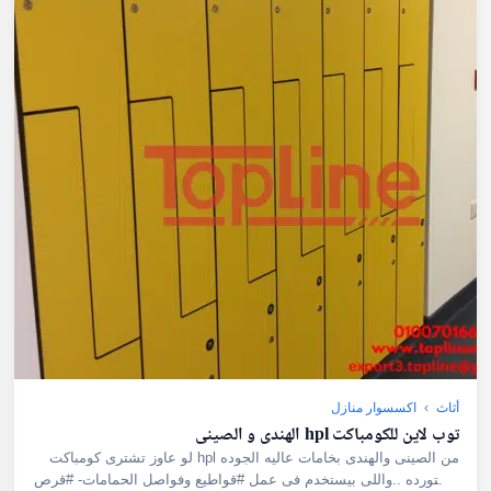
اكسسوار منازل
›
أثاث
توب لاين للكومباكت hpl الهندى و الصينى
لو عاوز تشترى كومباكت hpl من الصينى والهندى بخامات عاليه الجوده
مستورده ..واللى بيستخدم فى عمل #قواطيع وفواصل الحمامات- #قرص