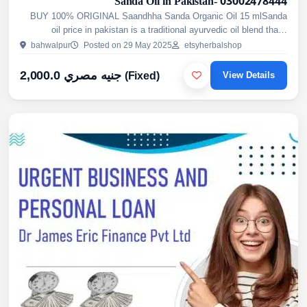
Sanda Oil in Pakistan- 03002478444
BUY 100% ORIGINAL Saandhha Sanda Organic Oil 15 mlSanda
oil price in pakistan is a traditional ayurvedic oil blend that's
topically used as a herbal remedy for men. It's touted as ...
bahwalpur
Posted on 29 May 2025
etsyherbalshop
2,000.0 جنيه مصري
(Fixed)
View Details