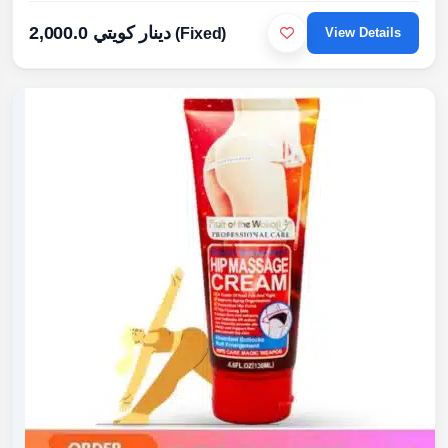
2,000.0 دينار كويتي
(Fixed)
View Details