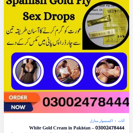
اكسسوار منازل
›
أثاث
White Gold Cream in Pakistan – 03002478444