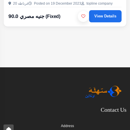
الترابيزات وقرص المكاتب واللوكرز- يستخدم كبارتيشنات للحمامات
20 غرناطه
Posted on 19 December 2023
topline company
والمباول بما يشمل الاكسسوارات- ابواب الحمامات والمطابخ والدواليب-
اسطح المكاتب والترابيزات والتراشات و بجميع الالوانو علشان تستفيد
90.0 جنيه مصري
(Fixed)
View Details
بعروضنا ...
Contact Us
Address