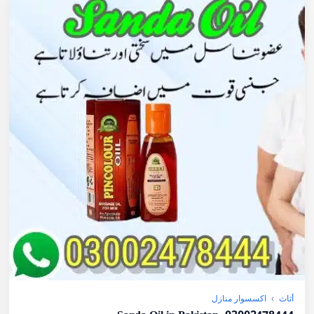
اكسسوار منازل
›
أثاث