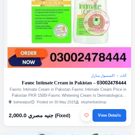
اكسسوار منازل
›
أثاث
Fasmc Intimate Cream in Pakistan – 03002478444
Fasmc Intimate Cream in Pakistan Fasmc Intimate Cream Price in
Pakistan PKR 1500/-Fasmc Whitening Cream Is Dermatologically
Approved Cream For The Whitening Of Sensitive Areas Of T...
bahwalpur
Posted on 30 May 2025
etsyherbalshop
2,000.0 جنيه مصري
(Fixed)
View Details