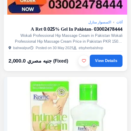
اكسسوار منازل
›
أثاث
A Ret 0.025% Gel In Pakistan- 03002478444
Wokali Professional Hip Massage Cream in Pakistan Wokali
Professional Hip Massage Cream Price in Pakistan PKR 1500/-
Wokali Hip Massage Cream in Pakistan is a Topical Cream
bahwalpur
Posted on 30 May 2025
etsyherbalshop
Designed...
2,000.0 جنيه مصري
(Fixed)
View Details