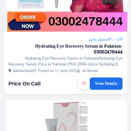
اكسسوار منازل
›
أثاث
Hydrating Eye Recovery Serum in Pakistan-
03002478444
Hydrating Eye Recovery Serum in PakistanHydrating Eye
Recovery Serum Price in Pakistan PKR 2000/-Vince Hydrating Eye
Recovery Serum is a new innovative formula designed to define, ...
Bahawalpur
Posted on 17 June 2025
ali ahmad
Price On Call
View Details